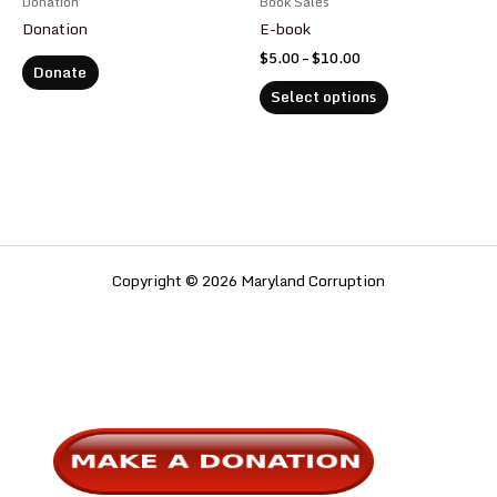
Donation
Book Sales
on
Donation
E-book
the
$
5.00
–
$
10.00
product
Donate
page
Select options
Copyright © 2026 Maryland Corruption