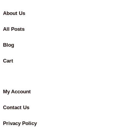
About Us
All Posts
Blog
Cart
My Account
Contact Us
Privacy Policy