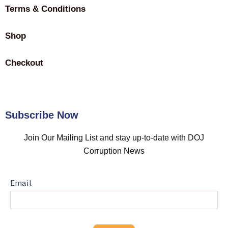
Terms & Conditions
Shop
Checkout
Subscribe Now
Join Our Mailing List and stay up-to-date with DOJ
Corruption News
Newspaper
Email
Subscription