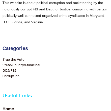
This website is about political corruption and racketeering by the
notoriously corrupt FBI and Dept. of Justice, conspiring with certain
politically well-connected organized crime syndicates in Maryland,
D.C., Florida, and Virginia.
Categories
True the Vote
State/County/Municipal
DOJ/FBI
Corruption
Useful Links
Home